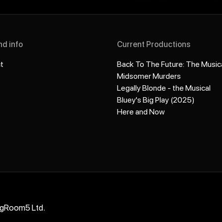
nd info
Current Productions
t
Back To The Future: The Music
Midsomer Murders
Legally Blonde - the Musical
Bluey's Big Play (2025)
Here and Now
ngRoom5 Ltd.