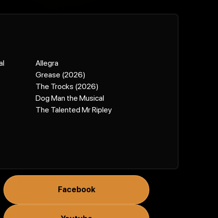
al
Allegra
Grease (2026)
The Trocks (2026)
Dog Man the Musical
The Talented Mr Ripley
Facebook