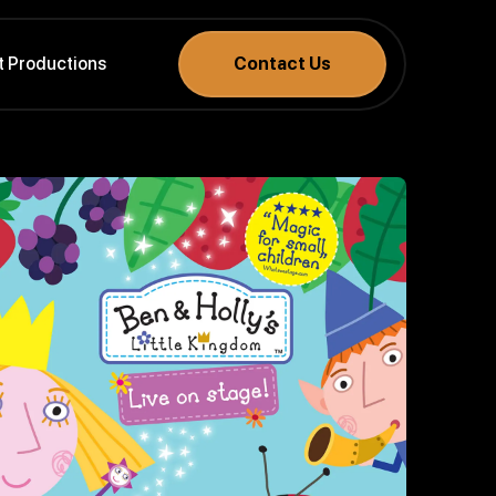
t Productions
Contact Us