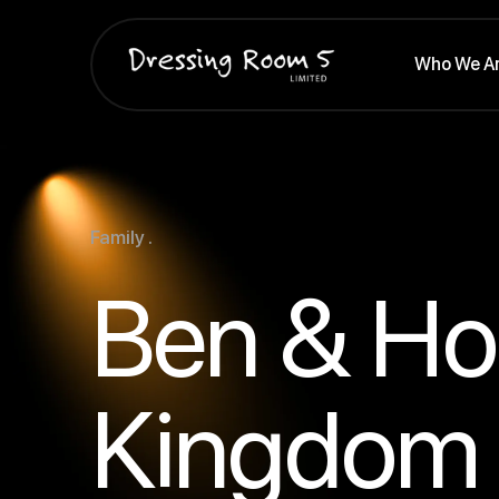
Who We A
Family .
Ben & Holl
Kingdom 