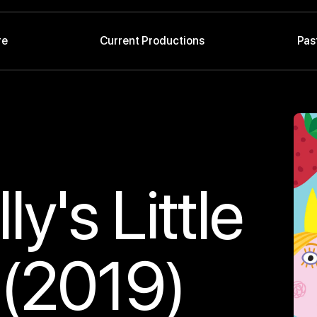
re
Current Productions
Pas
y's Little
(2019)