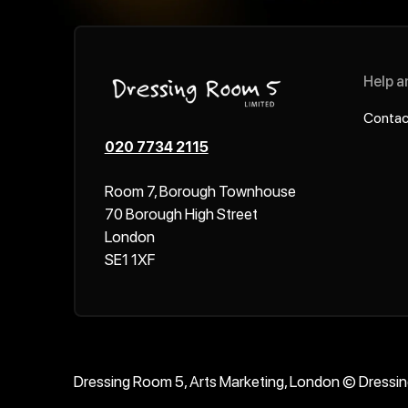
Help a
Contac
020 7734 2115
Room 7, Borough Townhouse
70 Borough High Street
London
SE1 1XF
Dressing Room 5, Arts Marketing, London © Dressi