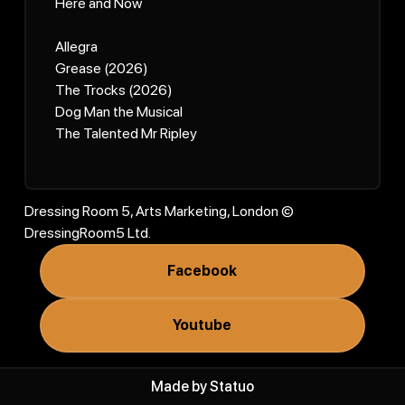
Here and Now
Allegra
Grease (2026)
The Trocks (2026)
Dog Man the Musical
The Talented Mr Ripley
Dressing Room 5, Arts Marketing, London ©
DressingRoom5 Ltd.
Facebook
Youtube
Made by
Statuo