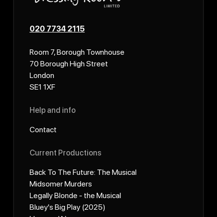
020 7734 2115
Room 7, Borough Townhouse
70 Borough High Street
London
SE1 1XF
Help and info
Contact
Current Productions
Back To The Future: The Musical
Midsomer Murders
Legally Blonde - the Musical
Bluey's Big Play (2025)