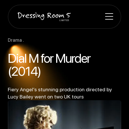
Drama .
Dial M for Murder
(2014)
Fiery Angel’s stunning production directed by
Lucy Bailey went on two UK tours