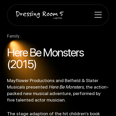
Family .
Here Be Monsters
(2015)
Mayflower Productions and Belfield & Slater
Musicals presented
Here Be Monsters
, the action-
packed new musical adventure, performed by
five talented actor musician.
The
stage adaption of the hit children’s book