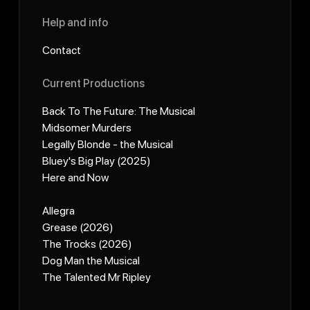
Help and info
Contact
Current Productions
Back To The Future: The Musical
Midsomer Murders
Legally Blonde - the Musical
Bluey's Big Play (2025)
Here and Now
Allegra
Grease (2026)
The Trocks (2026)
Dog Man the Musical
The Talented Mr Ripley