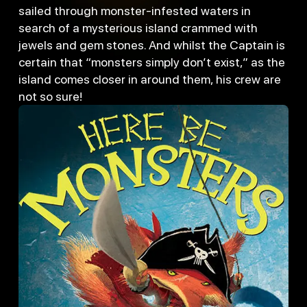
sailed through monster-infested waters in
search of a mysterious island crammed with
jewels and gem stones. And whilst the Captain is
certain that “monsters simply don’t exist,” as the
island comes closer in around them, his crew are
not so sure!