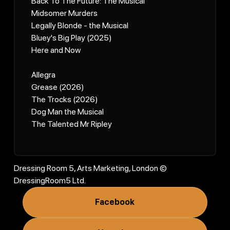
Back To The Future: The Musical
Midsomer Murders
Legally Blonde - the Musical
Bluey's Big Play (2025)
Here and Now
Allegra
Grease (2026)
The Trocks (2026)
Dog Man the Musical
The Talented Mr Ripley
Dressing Room 5, Arts Marketing, London ©
DressingRoom5 Ltd.
Facebook