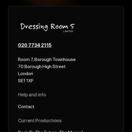
020 7734 2115
Room 7, Borough Townhouse
70 Borough High Street
London
SE1 1XF
Help and info
Contact
Current Productions