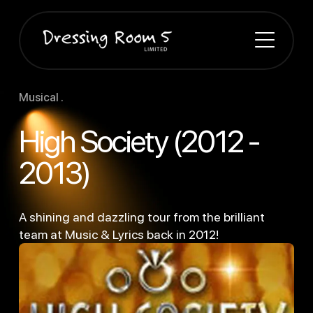
Musical .
High Society (2012 -
2013)
A shining and dazzling tour from the brilliant
team at Music & Lyrics back in 2012!