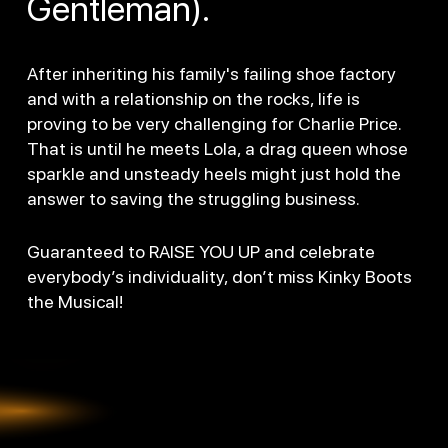
Gentleman).
After inheriting his family's failing shoe factory
and with a relationship on the rocks, life is
proving to be very challenging for Charlie Price.
That is until he meets Lola, a drag queen whose
sparkle and unsteady heels might just hold the
answer to saving the struggling business.
Guaranteed to RAISE YOU UP and celebrate
everybody’s individuality, don’t miss Kinky Boots
the Musical!