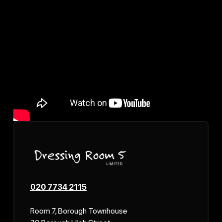
020 7734 2115
Room 7, Borough Townhouse