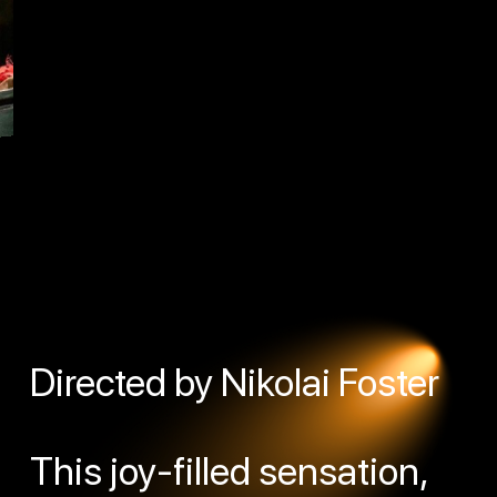
Directed by Nikolai Foster
This joy-filled sensation,