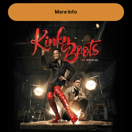
More Info