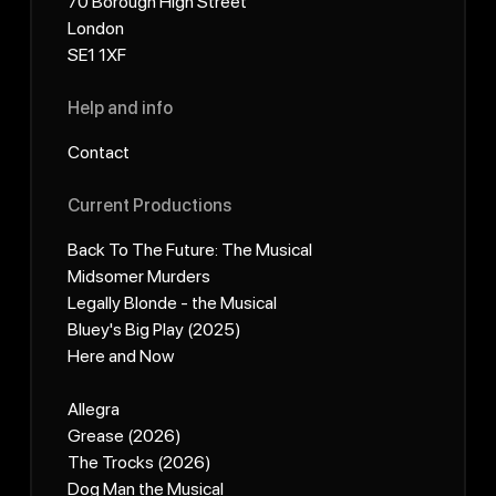
70 Borough High Street
London
SE1 1XF
Help and info
Contact
Current Productions
Back To The Future: The Musical
Midsomer Murders
Legally Blonde - the Musical
Bluey's Big Play (2025)
Here and Now
Allegra
Grease (2026)
The Trocks (2026)
Dog Man the Musical