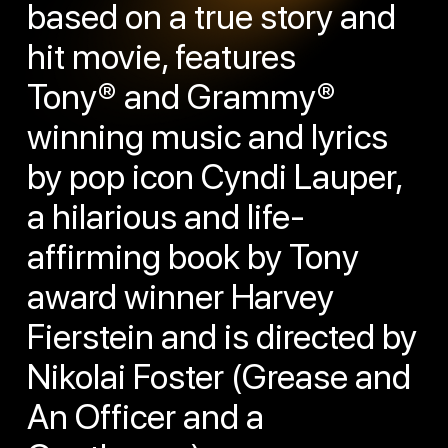
based on a true story and
hit movie, features
Tony® and Grammy®
winning music and lyrics
by pop icon Cyndi Lauper,
a hilarious and life-
affirming book by Tony
award winner Harvey
Fierstein and is directed by
Nikolai Foster (Grease and
An Officer and a