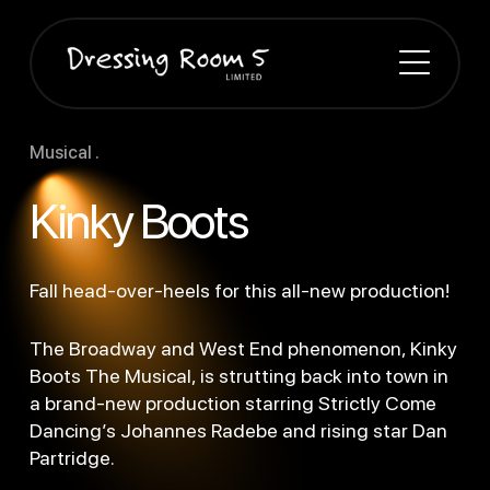
Musical .
Kinky Boots
Fall head-over-heels for this all-new production!
The Broadway and West End phenomenon, Kinky
Boots The Musical, is strutting back into town in
a brand-new production starring Strictly Come
Dancing’s Johannes Radebe and rising star Dan
Partridge.