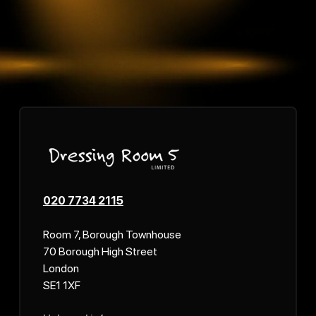
020 7734 2115
Room 7, Borough Townhouse
70 Borough High Street
London
SE1 1XF