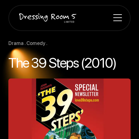
Drama . Comedy .
The 39 Steps (2010)