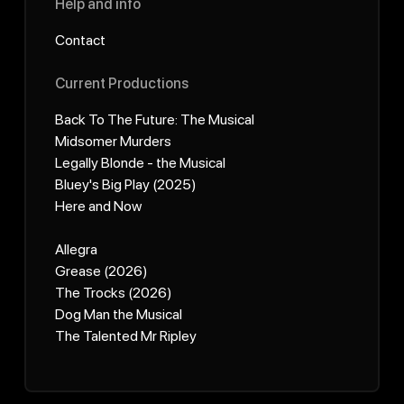
Help and info
Contact
Current Productions
Back To The Future: The Musical
Midsomer Murders
Legally Blonde - the Musical
Bluey's Big Play (2025)
Here and Now
Allegra
Grease (2026)
The Trocks (2026)
Dog Man the Musical
The Talented Mr Ripley