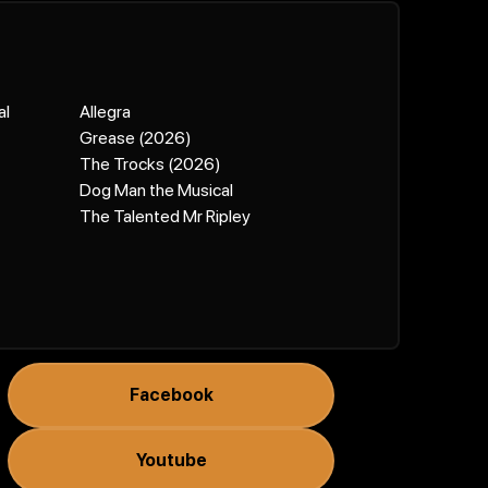
al
Allegra
Grease (2026)
The Trocks (2026)
Dog Man the Musical
The Talented Mr Ripley
Facebook
Youtube