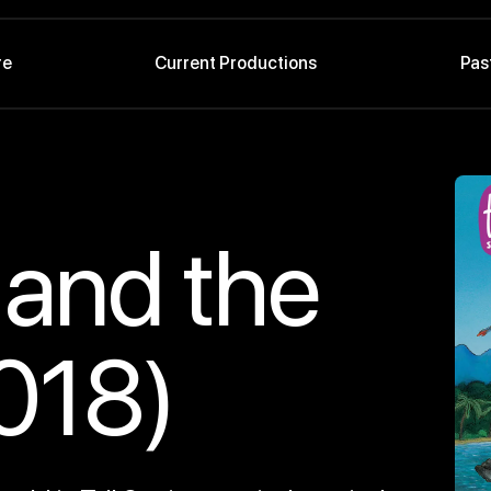
re
Current Productions
Pas
 and the
018)