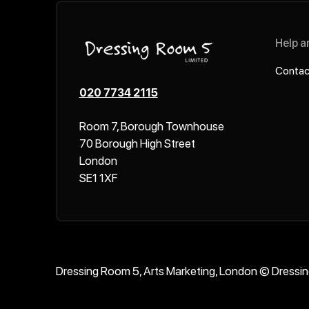
Help a
Contac
020 7734 2115
Room 7, Borough Townhouse
70 Borough High Street
London
SE1 1XF
Dressing Room 5, Arts Marketing, London © Dressi