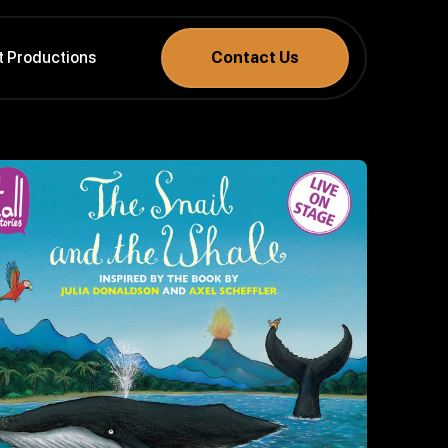
t Productions
Contact Us