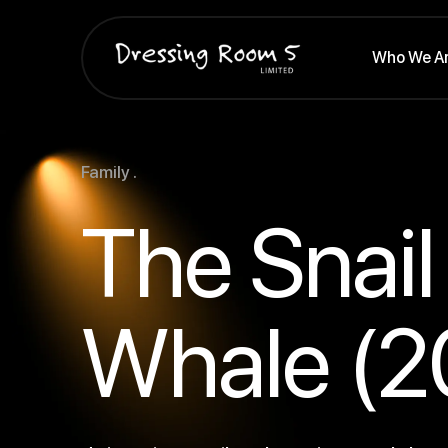
Who We A
Family .
The Snail
Whale (2