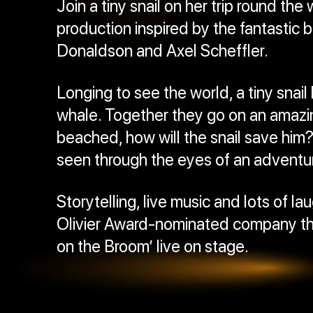
Join a tiny snail on her trip round the 
production inspired by the fantastic b
Donaldson and Axel Scheffler.
Longing to see the world, a tiny snail 
whale. Together they go on an amazi
beached, how will the snail save him? 
seen through the eyes of an adventuro
Storytelling, live music and lots of 
Olivier Award-nominated company th
on the Broom’ live on stage.