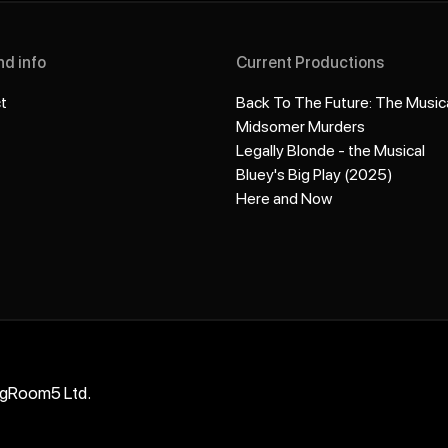
nd info
Current Productions
t
Back To The Future: The Music
Midsomer Murders
Legally Blonde - the Musical
Bluey's Big Play (2025)
Here and Now
ngRoom5 Ltd.