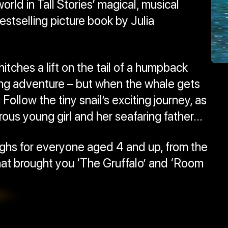
world in Tall Stories’ magical, musical
estselling picture book by Julia
hitches a lift on the tail of a humpback
ng adventure – but when the whale gets
Follow the tiny snail’s exciting journey, as
us young girl and her seafaring father...
laughs for everyone aged 4 and up, from the
at brought you ‘The Gruffalo’ and ‘Room