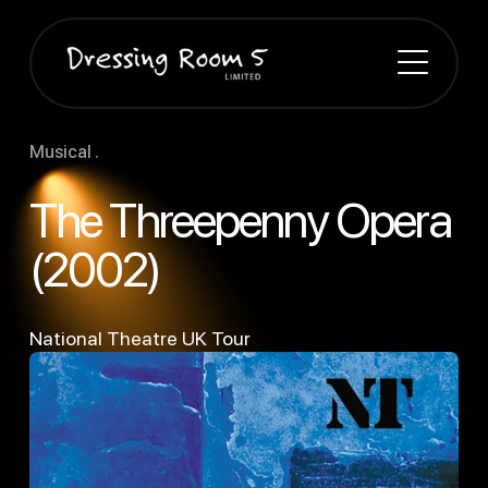
Musical .
The Threepenny Opera
(2002)
National Theatre UK Tour