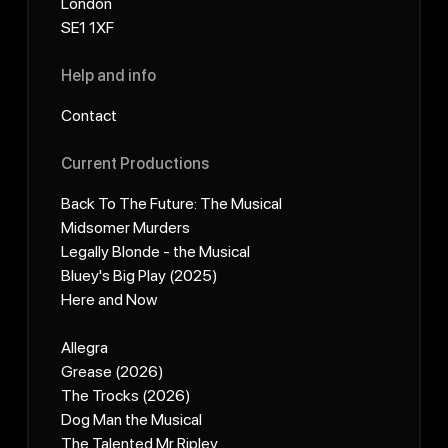
London
SE1 1XF
Help and info
Contact
Current Productions
Back To The Future: The Musical
Midsomer Murders
Legally Blonde - the Musical
Bluey's Big Play (2025)
Here and Now
Allegra
Grease (2026)
The Trocks (2026)
Dog Man the Musical
The Talented Mr Ripley