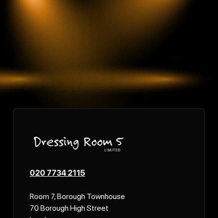
020 7734 2115
Room 7, Borough Townhouse
70 Borough High Street