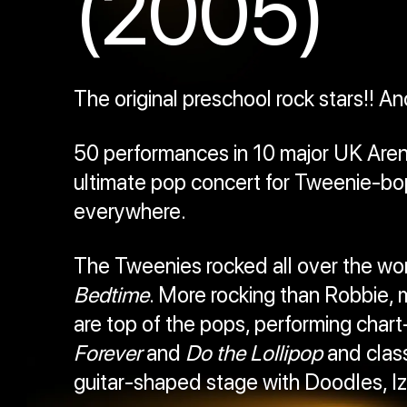
(2005)
The original preschool rock stars!! An
50 performances in 10 major UK Arenas
ultimate pop concert for Tweenie-bop
everywhere.
The Tweenies rocked all over the worl
Bedtime
. More rocking than Robbie, 
are top of the pops, performing chart
Forever
and
Do the Lollipop
and class
guitar-shaped stage with Doodles, Iz