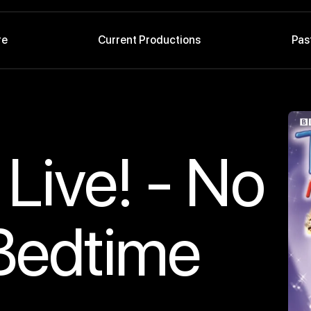
re
Current Productions
Pas
Live! - No
 Bedtime