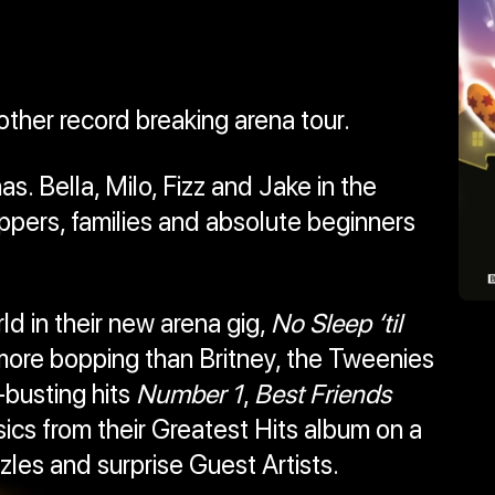
other record breaking arena tour.
. Bella, Milo, Fizz and Jake in the
pers, families and absolute beginners
d in their new arena gig,
No Sleep ‘til
more bopping than Britney, the Tweenies
-busting hits
Number 1
,
Best Friends
ics from their Greatest Hits album on a
zles and surprise Guest Artists.