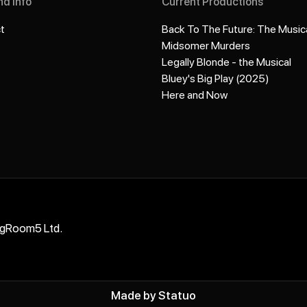
nd info
Current Productions
t
Back To The Future: The Music
Midsomer Murders
Legally Blonde - the Musical
Bluey's Big Play (2025)
Here and Now
ngRoom5 Ltd.
Made by
Statuo