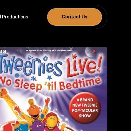
t Productions
Contact Us