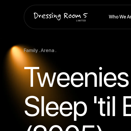
Who We A
Family . Arena .
Tweenies 
Sleep 'til