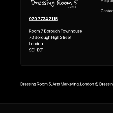
Help a
Contac
020 7734 2115
Room 7, Borough Townhouse
70 Borough High Street
London
SE1 1XF
Dressing Room 5, Arts Marketing, London © Dressi