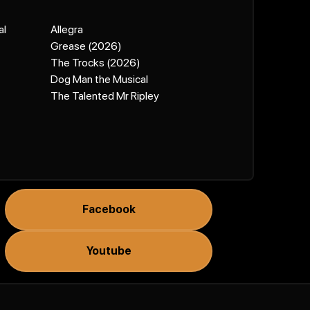
al
Allegra
Grease (2026)
The Trocks (2026)
Dog Man the Musical
The Talented Mr Ripley
Facebook
Youtube