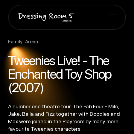
Family . Arena .
Tweenies Live! - The
Enchanted Toy Shop
(2007)
A number one theatre tour. The Fab Four - Milo,
Jake, Bella and Fizz together with Doodles and
Max were joined in the Playroom by many more
favourite Tweenies characters.