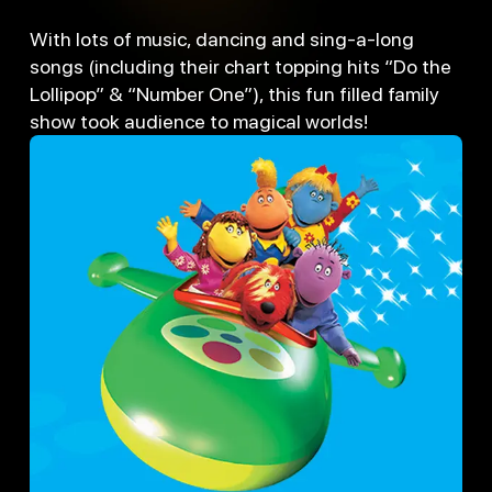
With lots of music, dancing and sing-a-long
songs (including their chart topping hits “Do the
Lollipop” & “Number One”), this fun filled family
show took audience to magical worlds!