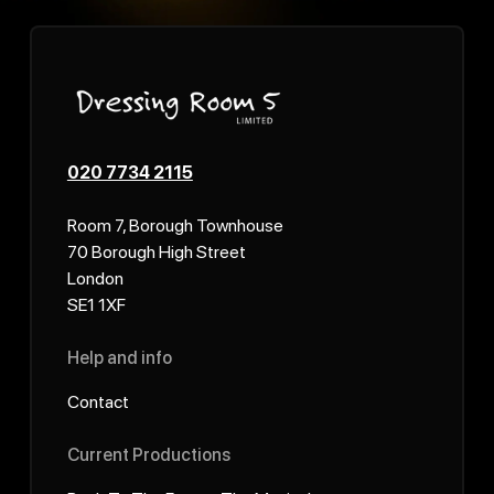
020 7734 2115
Room 7, Borough Townhouse
70 Borough High Street
London
SE1 1XF
Help and info
Contact
Current Productions