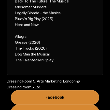
Back To The Future: The Musical
Midsomer Murders
Legally Blonde - the Musical
Bluey's Big Play (2025)
Here and Now
Allegra
Grease (2026)
The Trocks (2026)
Dog Man the Musical
The Talented Mr Ripley
Dressing Room 5, Arts Marketing, London ©
DressingRoom5 Ltd.
Facebook