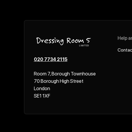
Help a
Contac
020 7734 2115
Room 7, Borough Townhouse
70 Borough High Street
London
SE1 1XF