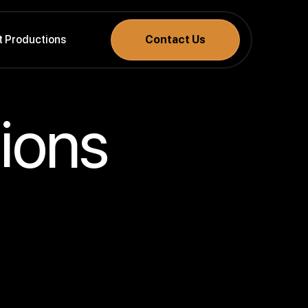
t Productions
Contact Us
ions