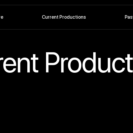
re
Current Productions
Pas
rent Product