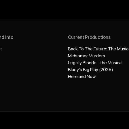
nd info
Current Productions
t
Back To The Future: The Music
Midsomer Murders
Legally Blonde - the Musical
Bluey's Big Play (2025)
Here and Now