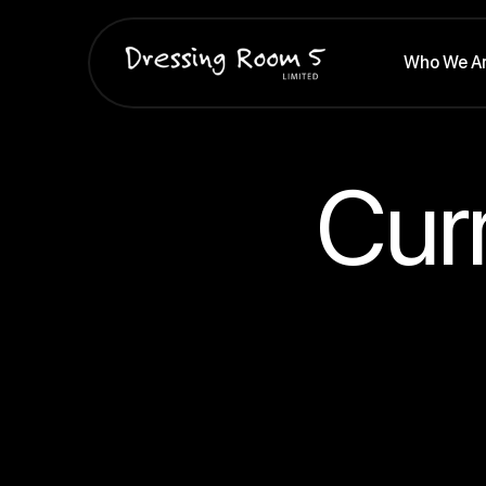
Who We A
Cur