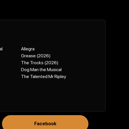
al
Allegra
Grease (2026)
The Trocks (2026)
Dog Man the Musical
The Talented Mr Ripley
Facebook