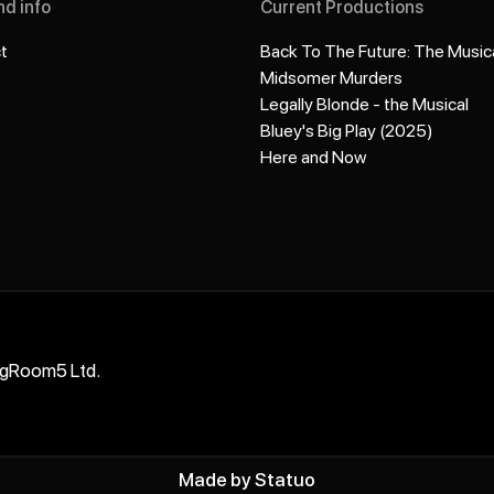
nd info
Current Productions
t
Back To The Future: The Music
Midsomer Murders
Legally Blonde - the Musical
Bluey's Big Play (2025)
Here and Now
ngRoom5 Ltd.
Made by
Statuo