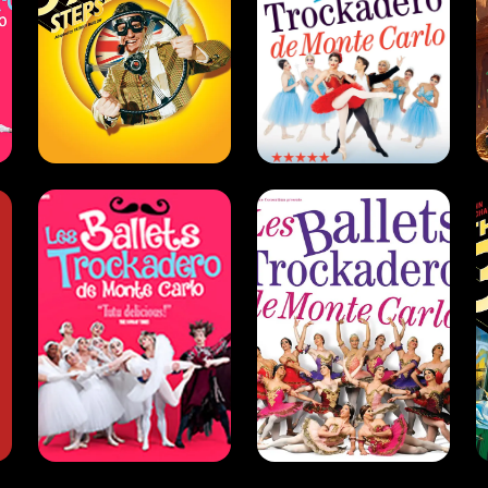
The Trocks
The Trocks
(2008 -
(2022)
2009)
Dance . West End .
Comedy
Dance . Comedy