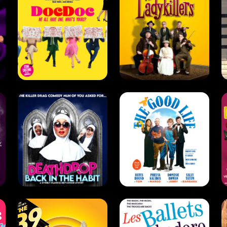
Deathdrop:
Back in the
The Good Life
Habit (2022)
(2021)
Comedy . Drag .
West End
Drama . Comedy
The 39 Steps
The Trocks
(2016)
(2015)
Drama . Comedy
Comedy . Dance