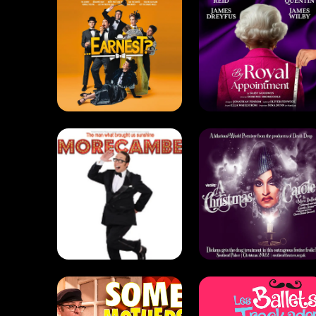
Morecambe
A Christmas
(2014)
Carole (2022)
Drama . Comedy
Comedy . Drag
Some
Mothers Do
'Ave 'Em
The Trocks
(2018)
(2018)
Comedy
Comedy . Dance