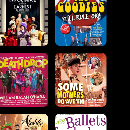
Some
Mothers Do
Deathdrop
'Ave 'Em
(2021)
(2020 - 2022)
Comedy . Drag
Comedy
Aladdin
The Trocks
(2014)
(2013)
Drag . Comedy
Comedy . Dance