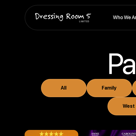
Who We A
Pa
All
Family
By Royal
...Earnest?
Appointment
West
(2025)
(2025)
Comedy
Drama . Comedy