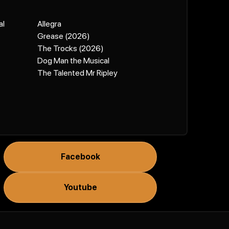
al
Allegra
Grease (2026)
The Trocks (2026)
Dog Man the Musical
The Talented Mr Ripley
Facebook
Youtube