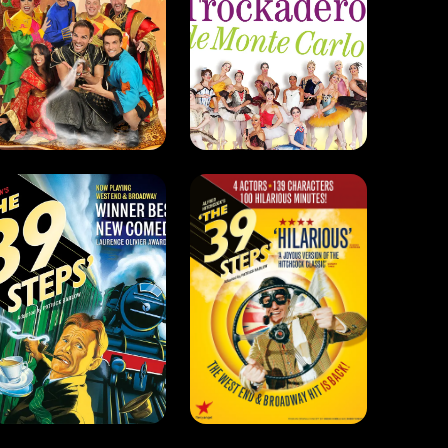
The 39 Steps
The 39 Steps
(2008)
(2024)
Drama . Comedy
Drama . Comedy