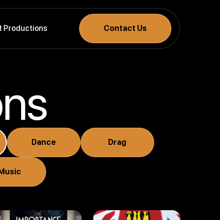
t Productions
Contact Us
ons
The
Importance
Dance
Drag
Of Being
Earnest
The Goodies
Music
(2018)
(2006 - 2007)
Drama . Comedy
Comedy