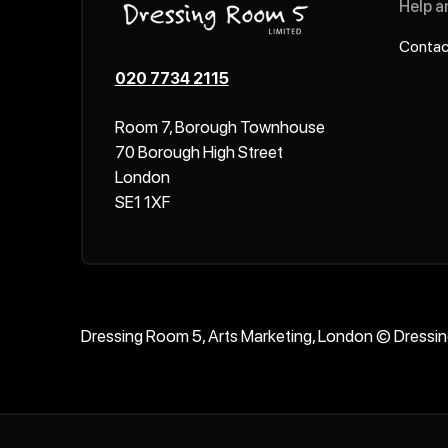
Help a
Contac
020 7734 2115
Room 7, Borough Townhouse
70 Borough High Street
London
SE1 1XF
Dressing Room 5, Arts Marketing, London © Dressi