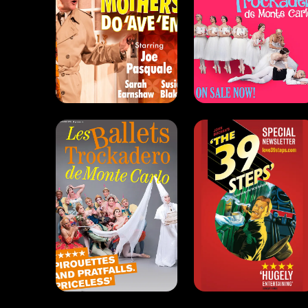
The Trocks
The 39 Steps
(2011)
(2010)
Comedy . Dance
Drama . Comedy
The 39 Steps
(2005)
Drama . Comedy